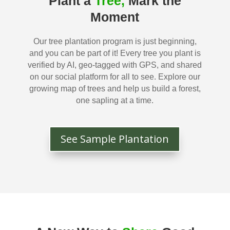
Plant a
Tree,
Mark the
Moment
Our tree plantation program is just beginning,
and you can be part of it! Every tree you plant is
verified by AI, geo-tagged with GPS, and shared
on our social platform for all to see. Explore our
growing map of trees and help us build a forest,
one sapling at a time.
See Sample Plantation