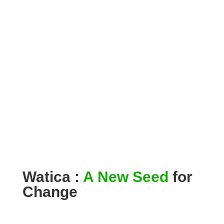
Watica :
A New Seed
for
Change