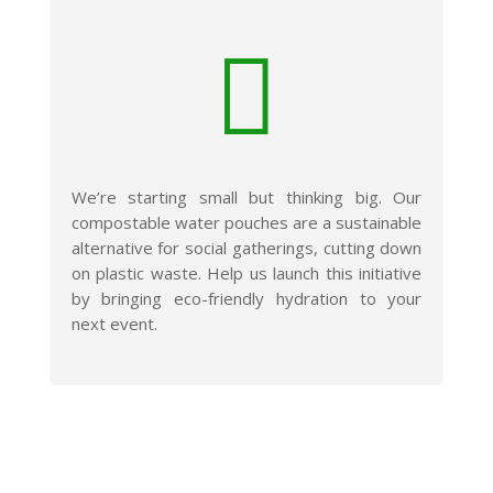

We’re starting small but thinking big. Our
compostable water pouches are a sustainable
alternative for social gatherings, cutting down
on plastic waste. Help us launch this initiative
by bringing eco-friendly hydration to your
next event.