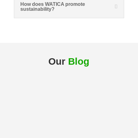
How does WATICA promote
sustainability?
Our
Blog