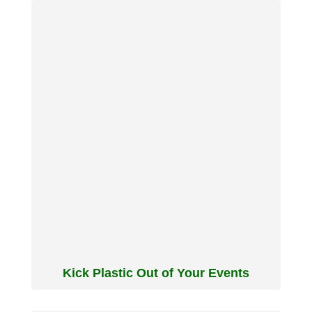
Kick Plastic Out of Your Events