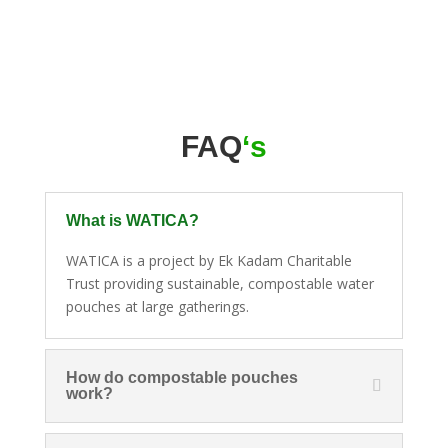
FAQ
‘s
What is WATICA?
WATICA is a project by Ek Kadam Charitable
Trust providing sustainable, compostable water
pouches at large gatherings.
How do compostable pouches
work?