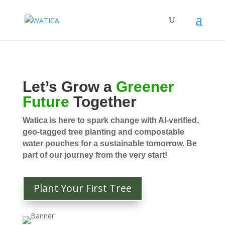
Let’s Grow a
Greener
Future
Together
Watica is here to spark change with AI-verified,
geo-tagged tree planting and compostable
water pouches for a sustainable tomorrow. Be
part of our journey from the very start!
Plant Your First Tree