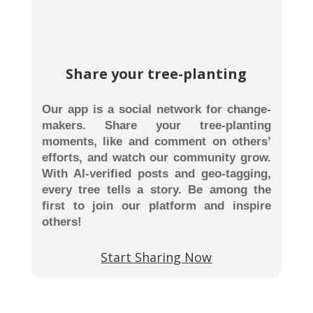
Share your tree-planting
Our app is a social network for change-
makers. Share your tree-planting
moments, like and comment on others’
efforts, and watch our community grow.
With AI-verified posts and geo-tagging,
every tree tells a story. Be among the
first to join our platform and inspire
others!
Start Sharing Now