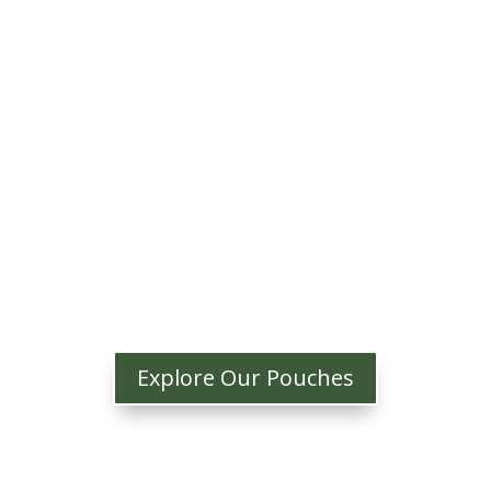
Explore Our Pouches