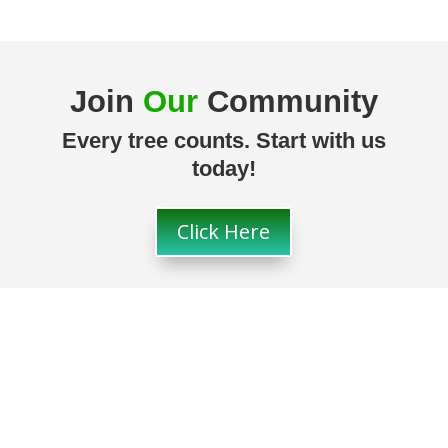
Join
Our
Community
Every tree counts. Start with us
today!
Click Here