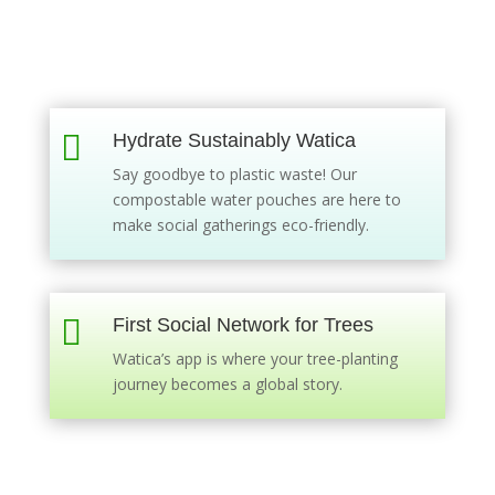

Hydrate Sustainably Watica
Say goodbye to plastic waste! Our
compostable water pouches are here to
make social gatherings eco-friendly.

First Social Network for Trees
Watica’s app is where your tree-planting
journey becomes a global story.