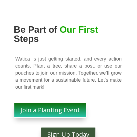
Be Part of
Our First
Steps
Watica is just getting started, and every action
counts. Plant a tree, share a post, or use our
pouches to join our mission. Together, we’ll grow
a movement for a sustainable future. Let’s make
our first mark!
Join a Planting Event
Sign Up Today