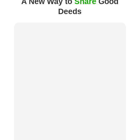
A New Way to
Share
Good
Deeds