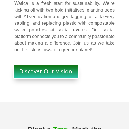
Watica is a fresh start for sustainability. We’re
kicking off with two bold initiatives: planting trees
with AI verification and geo-tagging to track every
sapling, and replacing plastic with compostable
water pouches at social events. Our social
platform connects you to a community passionate
about making a difference. Join us as we take
our first steps toward a greener planet!
Discover Our Vision