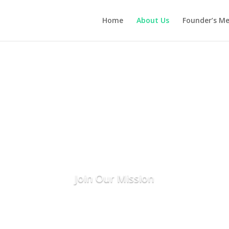
Home
About Us
Founder’s M
About Us
nting the Seeds for a Sustainable Fu
ange through innovative tree planting and eco-frie
greener planet, one tree and one pouch at a time!
Join Our Mission