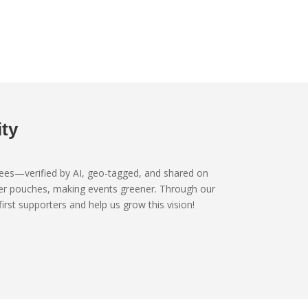
ty
trees—verified by AI, geo-tagged, and shared on
ater pouches, making events greener. Through our
st supporters and help us grow this vision!