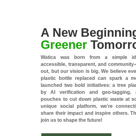
A New Beginning
Greener
Tomorr
Watica was born from a simple ide
accessible, transparent, and community-d
out, but our vision is big. We believe ev
plastic bottle replaced can spark a 
launched two bold initiatives: a tree p
by AI verification and geo-tagging,
pouches to cut down plastic waste at so
unique social platform, we’re connect
share their impact and inspire others. T
join us to shape the future!