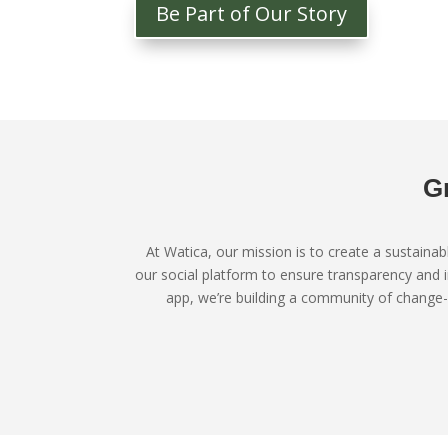
Be Part of Our Story
G
At Watica, our mission is to create a sustaina
our social platform to ensure transparency and 
app, we’re building a community of change-