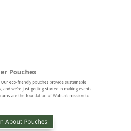
er Pouches
 Our eco-friendly pouches provide sustainable
s, and we’re just getting started in making events
rams are the foundation of Watica’s mission to
rn About Pouches