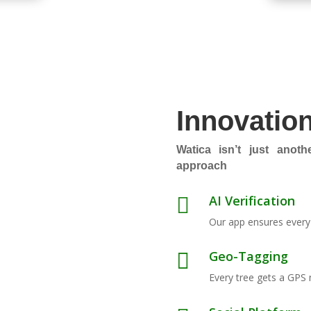
Innovatio
Watica isn’t just anothe
approach
AI Verification

Our app ensures every t
Geo-Tagging

Every tree gets a GPS 