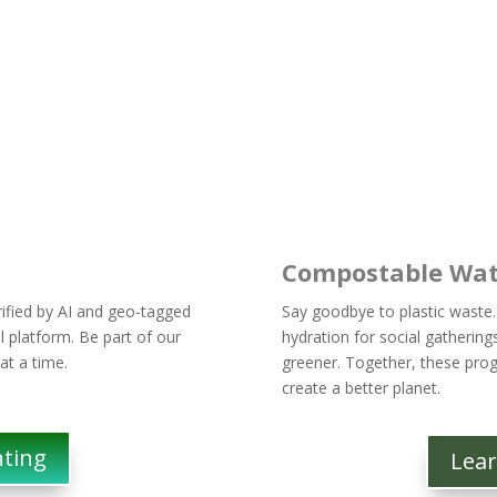
Compostable Wat
erified by AI and geo-tagged
Say goodbye to plastic waste.
l platform. Be part of our
hydration for social gathering
 at a time.
greener. Together, these prog
create a better planet.
nting
Lea