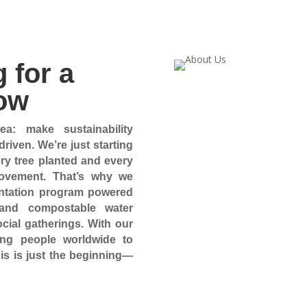
 for a
ow
a: make sustainability
riven. We’re just starting
ery tree planted and every
movement. That’s why we
lantation program powered
 and compostable water
cial gatherings. With our
ing people worldwide to
his is just the beginning—