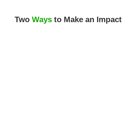
Two
Ways
to Make an Impact