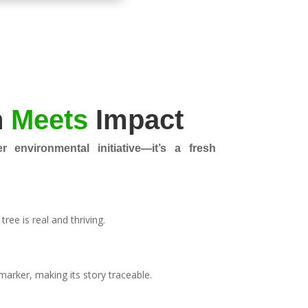
n
Meets
Impact
r environmental initiative—it’s a fresh
ree is real and thriving.
marker, making its story traceable.