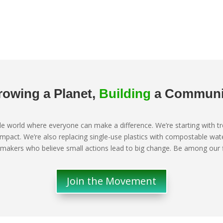
rowing a Planet,
Building
a Communi
ble world where everyone can make a difference. We’re starting with 
impact. We’re also replacing single-use plastics with compostable w
makers who believe small actions lead to big change. Be among our fir
Join the Movement