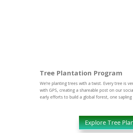
Tree Plantation Program
We’re planting trees with a twist. Every tree is v
with GPS, creating a shareable post on our socia
early efforts to build a global forest, one sapling
Explore Tree Pla