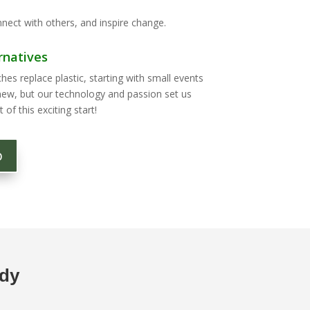
nect with others, and inspire change.
rnatives
s replace plastic, starting with small events
new, but our technology and passion set us
 of this exciting start!
p
ody