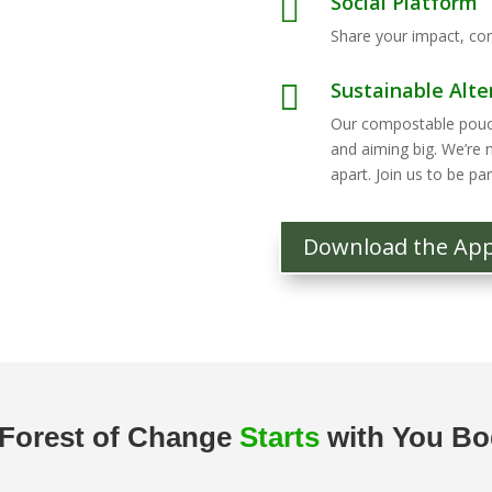
Social Platform

Share your impact, con
Sustainable Alte

Our compostable pouche
and aiming big. We’re 
apart. Join us to be part
Download the Ap
Forest of Change
Starts
with You B