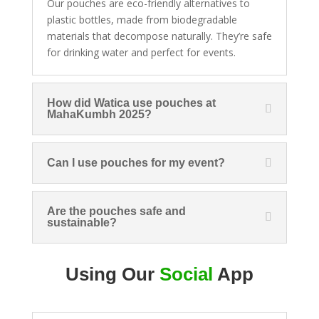
Our pouches are eco-friendly alternatives to
plastic bottles, made from biodegradable
materials that decompose naturally. They’re safe
for drinking water and perfect for events.
How did Watica use pouches at
MahaKumbh 2025?
Can I use pouches for my event?
Are the pouches safe and
sustainable?
Using Our
Social
App