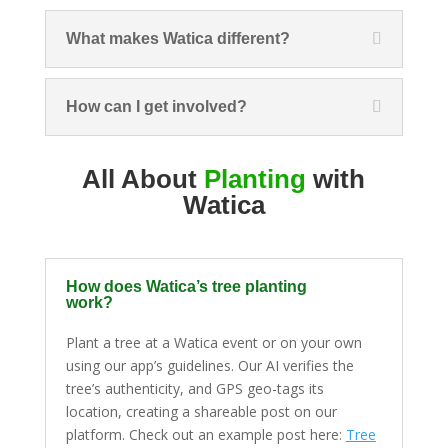
What makes Watica different?
How can I get involved?
All About
Planting
with
Watica
How does Watica’s tree planting
work?
Plant a tree at a Watica event or on your own
using our app’s guidelines. Our AI verifies the
tree’s authenticity, and GPS geo-tags its
location, creating a shareable post on our
platform. Check out an example post here:
Tree