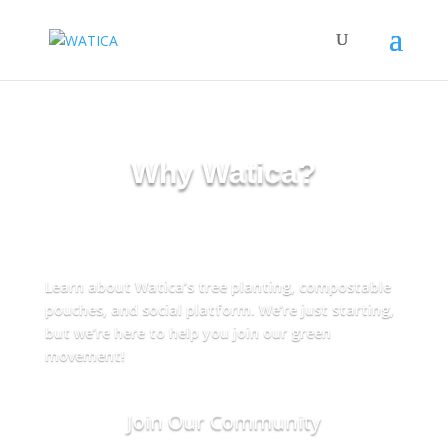
Why Watica?
Got Questions? We’ve Got
Answers!
Learn about Watica’s tree planting, compostable
pouches, and social platform. We’re just starting,
but we’re here to help you join our green
movement!
Join Our Community