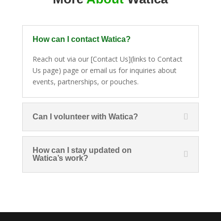
How can I contact Watica?
Reach out via our [Contact Us](links to Contact
Us page) page or email us for inquiries about
events, partnerships, or pouches.
Can I volunteer with Watica?
How can I stay updated on
Watica’s work?