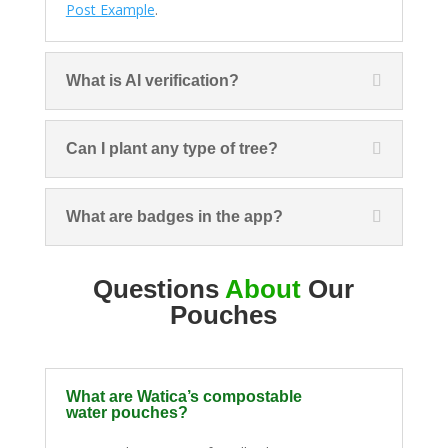
Post Example
.
What is AI verification?
Can I plant any type of tree?
What are badges in the app?
Questions
About
Our
Pouches
What are Watica’s compostable
water pouches?