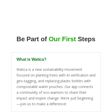
Be Part of
Our First
Steps
What is Watica?
Watica is a new sustainability movement
focused on planting trees with AI verification and
geo-tagging, and replacing plastic bottles with
compostable water pouches. Our app connects
a community of eco-warriors to share their
impact and inspire change. We’re just beginning
—join us to make a difference!