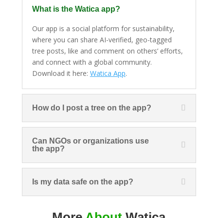
What is the Watica app?
Our app is a social platform for sustainability,
where you can share AI-verified, geo-tagged
tree posts, like and comment on others’ efforts,
and connect with a global community.
Download it here:
Watica App
.
How do I post a tree on the app?
Can NGOs or organizations use
the app?
Is my data safe on the app?
More
About
Watica