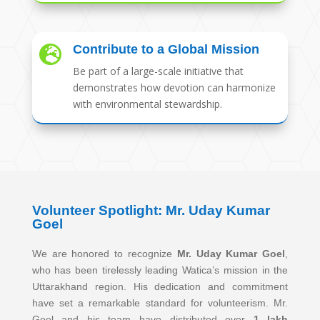
Contribute to a Global Mission

Be part of a large-scale initiative that
demonstrates how devotion can harmonize
with environmental stewardship.
Volunteer Spotlight: Mr. Uday Kumar
Goel
We are honored to recognize
Mr. Uday Kumar Goel
,
who has been tirelessly leading Watica’s mission in the
Uttarakhand region. His dedication and commitment
have set a remarkable standard for volunteerism. Mr.
Goel and his team have distributed over
1 lakh