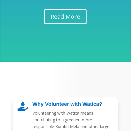
Read More
Why Volunteer with Watica?

Volunteering with Watica means
contributing to a greener, more
responsible Kumbh Mela and other large