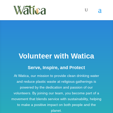
Volunteer with Watica
Serve, Inspire, and Protect
At Watica, our mission to provide clean drinking water
and reduce plastic waste at religious gatherings is
powered by the dedication and passion of our
volunteers. By joining our team, you become part of a
movement that blends service with sustainability, helping
to make a positive impact on both people and the
planet.