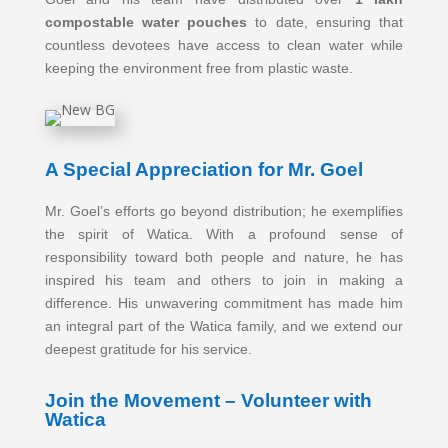
compostable water pouches
to date, ensuring that
countless devotees have access to clean water while
keeping the environment free from plastic waste.
A Special Appreciation for Mr. Goel
Mr. Goel’s efforts go beyond distribution; he exemplifies
the spirit of Watica. With a profound sense of
responsibility toward both people and nature, he has
inspired his team and others to join in making a
difference. His unwavering commitment has made him
an integral part of the Watica family, and we extend our
deepest gratitude for his service.
Join the Movement – Volunteer with
Watica