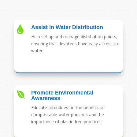
Assist in Water Distribution

Help set up and manage distribution points,
ensuring that devotees have easy access to
water.
Promote Environmental

Awareness
Educate attendees on the benefits of
compostable water pouches and the
importance of plastic-free practices.