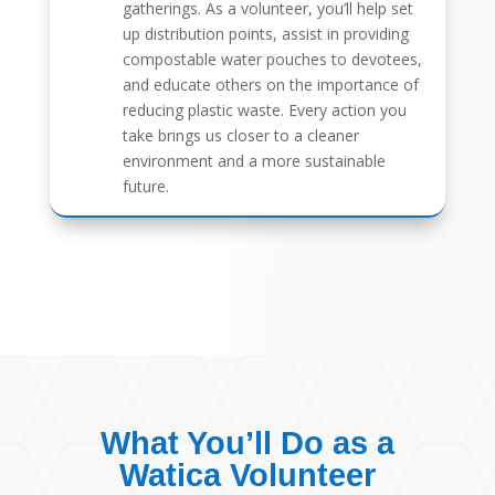
gatherings. As a volunteer, you’ll help set
up distribution points, assist in providing
compostable water pouches to devotees,
and educate others on the importance of
reducing plastic waste. Every action you
take brings us closer to a cleaner
environment and a more sustainable
future.
What You’ll Do as a
Watica Volunteer