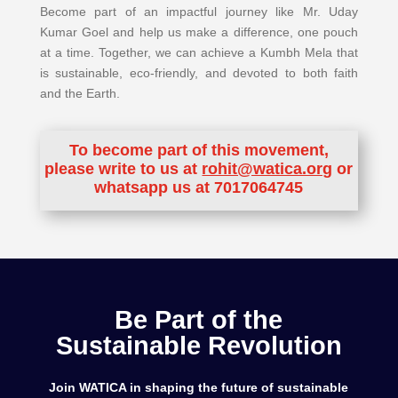
Become part of an impactful journey like Mr. Uday
Kumar Goel and help us make a difference, one pouch
at a time. Together, we can achieve a Kumbh Mela that
is sustainable, eco-friendly, and devoted to both faith
and the Earth.
To become part of this movement,
please write to us at
rohit@watica.org
or
whatsapp us at 7017064745
Be Part of the
Sustainable Revolution
Join WATICA in shaping the future of sustainable